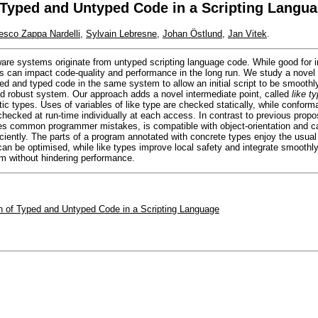
f Typed and Untyped Code in a Scripting Langu
esco Zappa Nardelli
,
Sylvain Lebresne
,
Johan Östlund
,
Jan Vitek
.
are systems originate from untyped scripting language code. While good for in
s can impact code-quality and performance in the long run. We study a novel
ped and typed code in the same system to allow an initial script to be smoothl
nd robust system. Our approach adds a novel intermediate point, called
like t
ic types. Uses of variables of like type are checked statically, while conform
 checked at run-time individually at each access. In contrast to previous propo
es common programmer mistakes, is compatible with object-orientation and c
ciently. The parts of a program annotated with concrete types enjoy the usual 
an be optimised, while like types improve local safety and integrate smoothl
am without hindering performance.
on of Typed and Untyped Code in a Scripting Language