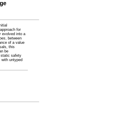
age
itial
 approach for
y evolved into a
ypes
, between
ance of a value
sals, this
an be
static safety
y with untyped