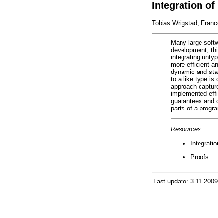
Integration o
Tobias Wrigstad
,
Franc
Many large softw
development, thi
integrating unty
more efficient a
dynamic and stat
to a like type is
approach captur
implemented effi
guarantees and c
parts of a progr
Resources:
Integrati
Proofs
Last update: 3-11-2009